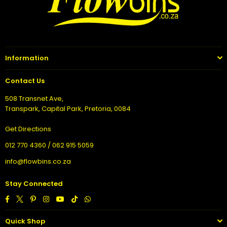
Information
Contact Us
508 Transnet Ave,
Transpark, Capital Park, Pretoria, 0084
Get Directions
012 770 4360 / 062 915 5059
info@flowbins.co.za
Stay Connected
Facebook
Twitter
Pinterest
Instagram
YouTube
TikTok
Whatsapp
Quick Shop