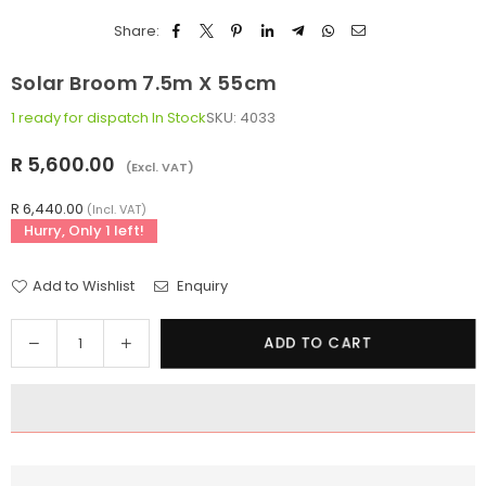
Share:
Solar Broom 7.5m X 55cm
1 ready for dispatch
In Stock
SKU:
4033
R 5,600.00
(Excl. VAT)
Regular
price
R 6,440.00
(Incl. VAT)
Hurry, Only
1
left!
Add to Wishlist
Enquiry
Quantity
Decrease
Increase
ADD TO CART
quantity
quantity
for
for
Solar
Solar
Broom
Broom
7.5m
7.5m
x
x