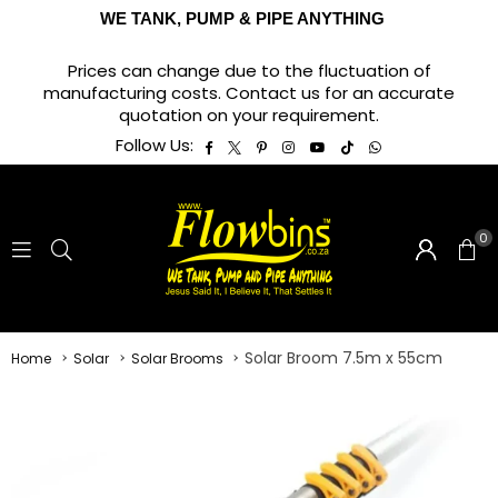
WE TANK, PUMP & PIPE ANYTHING
Prices can change due to the fluctuation of
manufacturing costs. Contact us for an accurate
quotation on your requirement.
Facebook
Twitter
Pinterest
Instagram
YouTube
TikTok
Whatsapp
Follow Us:
0
Solar Broom 7.5m x 55cm
Home
Solar
Solar Brooms