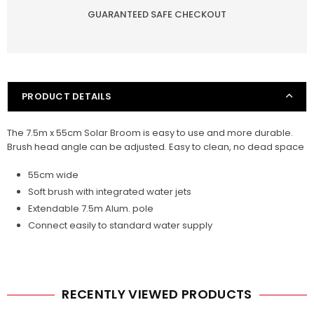
GUARANTEED SAFE CHECKOUT
55cm
55cm
PRODUCT DETAILS
The 7.5m x 55cm Solar Broom is easy to use and more durable.
Brush head angle can be adjusted. Easy to clean, no dead space
55cm wide
Soft brush with integrated water jets
Extendable 7.5m Alum. pole
Connect easily to standard water supply
RECENTLY VIEWED PRODUCTS