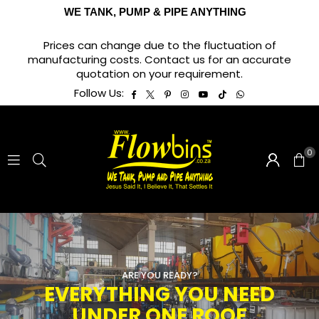
WE TANK, PUMP & PIPE ANYTHING
Prices can change due to the fluctuation of
manufacturing costs. Contact us for an accurate
quotation on your requirement.
Facebook
Twitter
Pinterest
Instagram
YouTube
TikTok
Whatsapp
Follow Us:
0
ARE YOU READY?
EVERYTHING YOU NEED
UNDER ONE ROOF