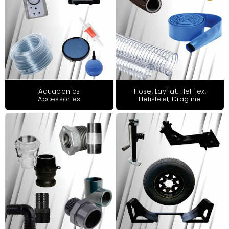
Aquaponics
Hose, Layflat, Heliflex,
Accessories
Helisteel, Dragline