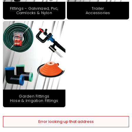
Fittings - Galvinized, Pvc,
Trailer
Camlocks & Nylon
Accessories
Garden Fittings
Hose & Irrigation Fittings
Error looking up that address