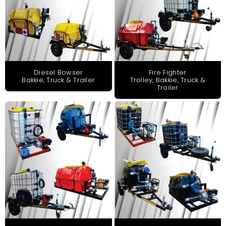
Diesel Bowser
Fire Fighter
Bakkie, Truck & Trailer
Trolley, Bakkie, Truck &
Trailer