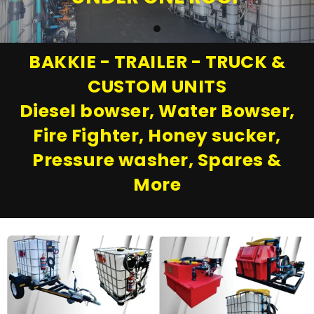
BAKKIE - TRAILER - TRUCK &
CUSTOM UNITS
Diesel bowser, Water Bowser,
Fire Fighter, Honey sucker,
Pressure washer, Spares &
More