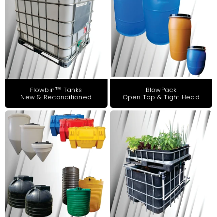
Flowbin™ Tanks
BlowPack
New & Reconditioned
Open Top & Tight Head