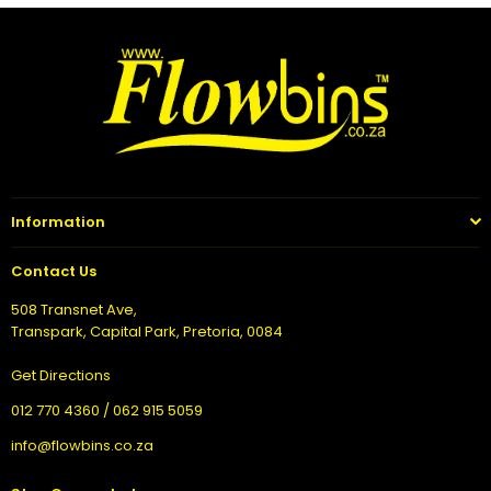
Information
Contact Us
508 Transnet Ave,
Transpark, Capital Park, Pretoria, 0084
Get Directions
012 770 4360 / 062 915 5059
info@flowbins.co.za