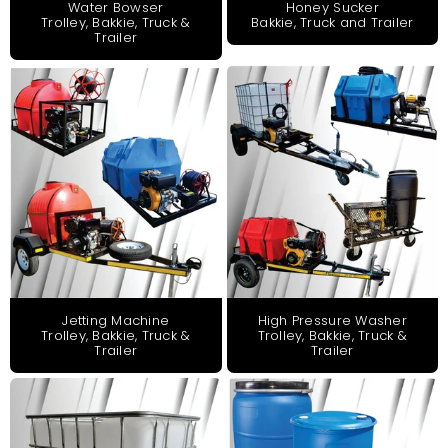
Honey Sucker
Water Bowser
Bakkie, Truck and Trailer
Trolley, Bakkie, Truck &
Trailer
Jetting Machine
High Pressure Washer
Trolley, Bakkie, Truck &
Trolley, Bakkie, Truck &
Trailer
Trailer