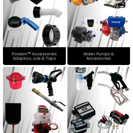
Flowbin™ Accessories
Water Pumps &
Adaptors, Lids & Taps
Accessories