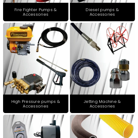
Fire Fighter Pumps &
Diesel pumps &
Accessories
Accessories
High Pressure pumps &
Jetting Machine &
Accessories
Accessories