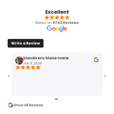
Excellent
Based on
5743 Reviews
Write a Review
bianda eric blaise marie
Jun 3, 2026
Show all Reviews