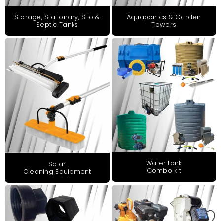
Storage, Stationary, Silo &
Aquaponics & Garden
Septic Tanks
Towers
Water tank
Solar
Combo kit
Cleaning Equipment