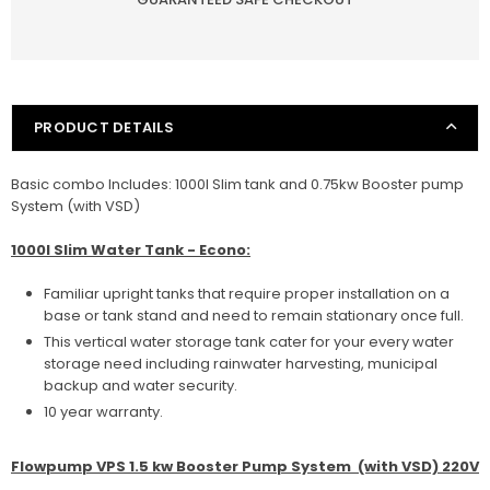
VSP
VSP
1.5KW
1.5KW
Booster
Booster
Pump
Pump
System
System
(with
(with
PRODUCT DETAILS
VSD)
VSD)
Basic combo Includes: 1000l Slim tank and 0.75kw Booster pump
System (with VSD)
1000l Slim Water Tank - Econo:
Familiar upright tanks that require proper installation on a
base or tank stand and need to remain stationary once full.
This vertical water storage tank cater for your every water
storage need including rainwater harvesting, municipal
backup and water security.
10 year warranty.
Flowpump VPS 1.5 kw Booster Pump System (with VSD) 220V