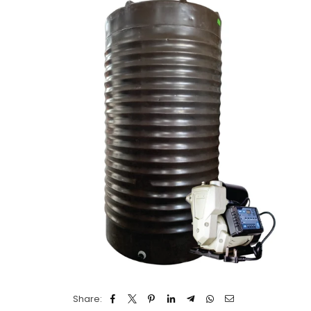
Share: