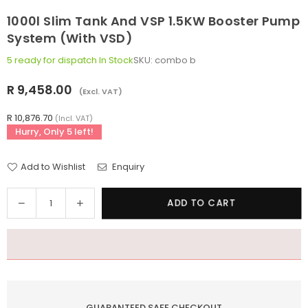
1000l Slim Tank And VSP 1.5KW Booster Pump
System (with VSD)
5 ready for dispatch
In Stock
SKU:
combo b
R 9,458.00
(Excl. VAT)
Regular
price
R 10,876.70
(Incl. VAT)
Hurry, Only
5
left!
Add to Wishlist
Enquiry
Quantity
Decrease
Increase
ADD TO CART
quantity
quantity
for
for
1000l
1000l
Slim
Slim
tank
tank
and
and
GUARANTEED SAFE CHECKOUT