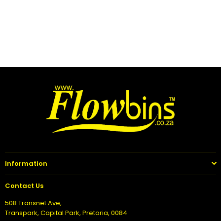
Information
Contact Us
508 Transnet Ave,
Transpark, Capital Park, Pretoria, 0084