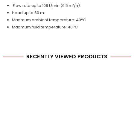
Flow rate up to 108 L/min (6.5 m³/h).
Head up to 60 m.
Maximum ambient temperature: 40°C
Maximum fluid temperature: 40°C
RECENTLY VIEWED PRODUCTS