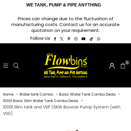
WE TANK, PUMP & PIPE ANYTHING
Prices can change due to the fluctuation of
manufacturing costs. Contact us for an accurate
quotation on your requirement.
Facebook
Twitter
Pinterest
Instagram
YouTube
TikTok
Whatsapp
Follow Us:
0
Home
Water tank Combo
Basic Water Tank Combo Deals
1000l Basic Slim Water Tank Combo Deals
1000l Slim tank and VSP 1.5KW Booster Pump System (with
VSD)